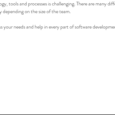
gy, tools and processes is challenging. There are many diffe
 depending on the size of the team.
ss your needs and help in every part of software developme
p