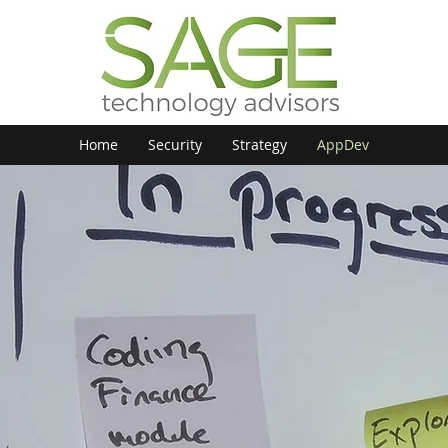
Home
Security
Strategy
AppDev