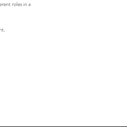
rent roles in a
nt.