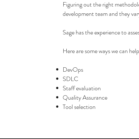
Figuring out the right methodolo
development team and they vary
Sage has the experience to asse
Here are some ways we can hel
DevOps
SDLC
Staff evaluation
Quality Assurance
Tool selection