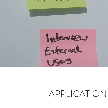
APPLICATIO