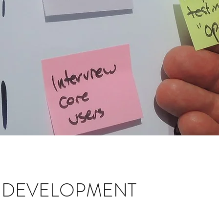
N DEVELOPMENT